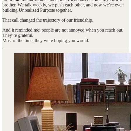
brother. We talk weekly, we push each other, and now we’re even
building Unrealized Purpose together.
That call changed the trajectory of our friendship.
And it reminded me: people are not annoyed when you reach out.
They’re grateful.
Most of the time, they were hoping you would.