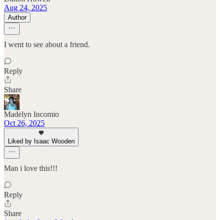
Aug 24, 2025
Author
I went to see about a friend.
Reply
Share
Madelyn Incomio
Oct 26, 2025
Liked by Isaac Wooden
Man i love this!!!
Reply
Share