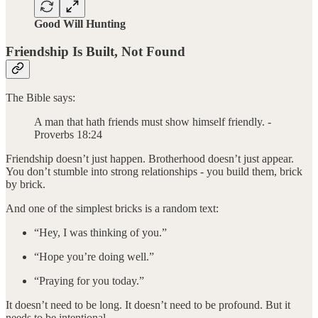
Good Will Hunting
Friendship Is Built, Not Found
The Bible says:
A man that hath friends must show himself friendly. -
Proverbs 18:24
Friendship doesn’t just happen. Brotherhood doesn’t just appear.
You don’t stumble into strong relationships - you build them, brick
by brick.
And one of the simplest bricks is a random text:
“Hey, I was thinking of you.”
“Hope you’re doing well.”
“Praying for you today.”
It doesn’t need to be long. It doesn’t need to be profound. But it
needs to be intentional.