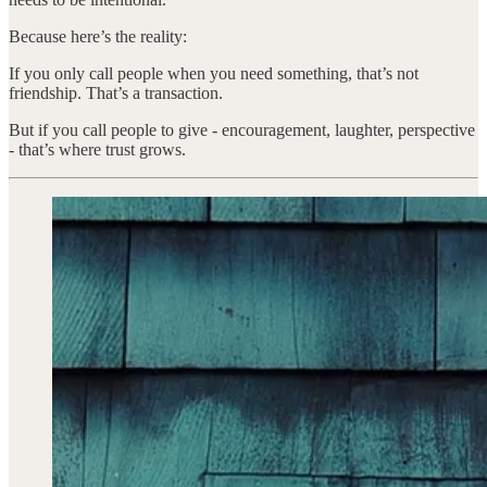
Because here’s the reality:
If you only call people when you need something, that’s not
friendship. That’s a transaction.
But if you call people to give - encouragement, laughter, perspective
- that’s where trust grows.