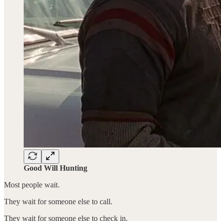
Good Will Hunting
Most people wait.
They wait for someone else to call.
They wait for someone else to check in.