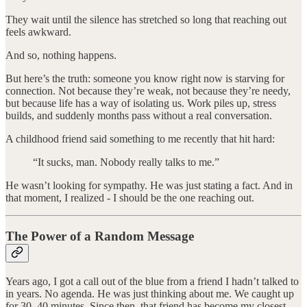
They wait until the silence has stretched so long that reaching out
feels awkward.
And so, nothing happens.
But here’s the truth: someone you know right now is starving for
connection. Not because they’re weak, not because they’re needy,
but because life has a way of isolating us. Work piles up, stress
builds, and suddenly months pass without a real conversation.
A childhood friend said something to me recently that hit hard:
“It sucks, man. Nobody really talks to me.”
He wasn’t looking for sympathy. He was just stating a fact. And in
that moment, I realized - I should be the one reaching out.
The Power of a Random Message
Years ago, I got a call out of the blue from a friend I hadn’t talked to
in years. No agenda. He was just thinking about me. We caught up
for 30–40 minutes. Since then, that friend has become my closest