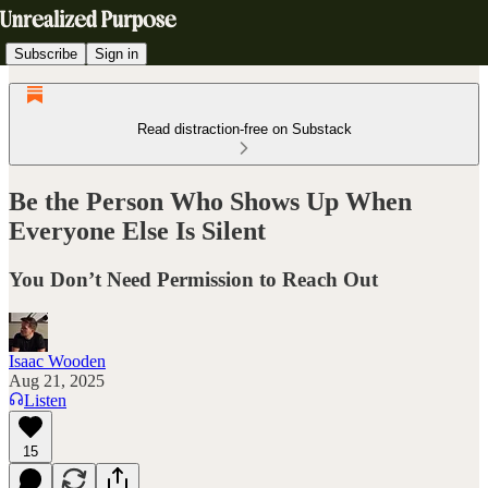
Subscribe
Sign in
Read distraction-free on Substack
Be the Person Who Shows Up When
Everyone Else Is Silent
You Don’t Need Permission to Reach Out
Isaac Wooden
Aug 21, 2025
Listen
15