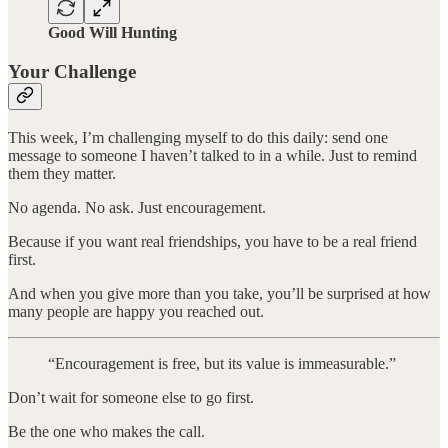
Good Will Hunting
Your Challenge
This week, I’m challenging myself to do this daily: send one
message to someone I haven’t talked to in a while. Just to remind
them they matter.
No agenda. No ask. Just encouragement.
Because if you want real friendships, you have to be a real friend
first.
And when you give more than you take, you’ll be surprised at how
many people are happy you reached out.
“Encouragement is free, but its value is immeasurable.”
Don’t wait for someone else to go first.
Be the one who makes the call.