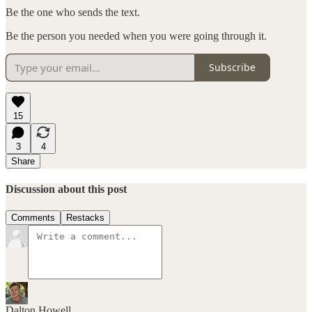
Be the one who sends the text.
Be the person you needed when you were going through it.
Subscribe
15
3
4
Share
Discussion about this post
Comments
Restacks
Dalton Howell