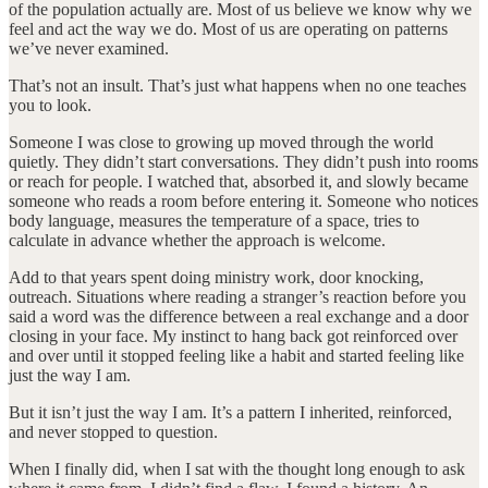
of the population actually are. Most of us believe we know why we
feel and act the way we do. Most of us are operating on patterns
we’ve never examined.
That’s not an insult. That’s just what happens when no one teaches
you to look.
Someone I was close to growing up moved through the world
quietly. They didn’t start conversations. They didn’t push into rooms
or reach for people. I watched that, absorbed it, and slowly became
someone who reads a room before entering it. Someone who notices
body language, measures the temperature of a space, tries to
calculate in advance whether the approach is welcome.
Add to that years spent doing ministry work, door knocking,
outreach. Situations where reading a stranger’s reaction before you
said a word was the difference between a real exchange and a door
closing in your face. My instinct to hang back got reinforced over
and over until it stopped feeling like a habit and started feeling like
just the way I am.
But it isn’t just the way I am. It’s a pattern I inherited, reinforced,
and never stopped to question.
When I finally did, when I sat with the thought long enough to ask