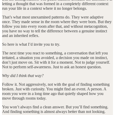
letting a thought that was formed in a completely different context
run your life in a context where it no longer belongs.
That’s what most unexamined patterns do. They were adaptive
once. They made sense in the room where they were born. But they
follow you into every room after that, and without metacognition,
you have no way to tell the difference between a genuine instinct
and an inherited reflex.
So here is what I’d invite you to try.
The next time you react to something, a conversation that left you
irritated, a situation you avoided, a decision you made on instinct,
don’t just move on. Sit with it for a moment. Not to judge yourself.
Not to perform self-awareness. Just to ask an honest question.
Why did I think that way?
Follow it. Not aggressively, not with the goal of finding something
broken. Just with curiosity. You might find an event. A person. A
room you were in a long time ago that quietly shaped how you
move through rooms today.
You won’t always find a clean answer. But you’ll find something.
And finding something is almost always better than not looking.