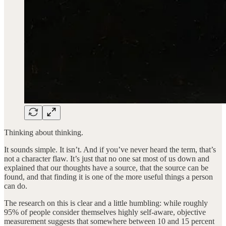
Thinking about thinking.
It sounds simple. It isn’t. And if you’ve never heard the term, that’s
not a character flaw. It’s just that no one sat most of us down and
explained that our thoughts have a source, that the source can be
found, and that finding it is one of the more useful things a person
can do.
The research on this is clear and a little humbling: while roughly
95% of people consider themselves highly self-aware, objective
measurement suggests that somewhere between 10 and 15 percent