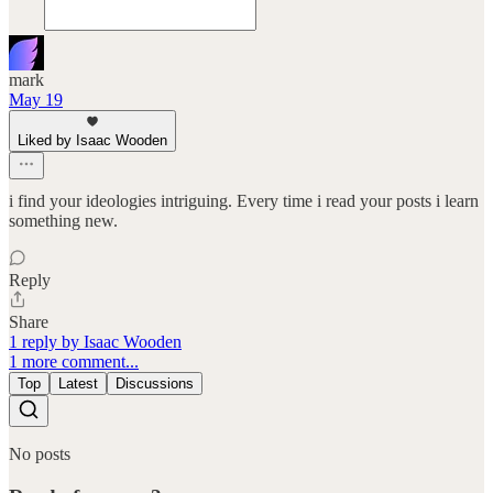
mark
May 19
Liked by Isaac Wooden
i find your ideologies intriguing. Every time i read your posts i learn
something new.
Reply
Share
1 reply by Isaac Wooden
1 more comment...
Top
Latest
Discussions
No posts