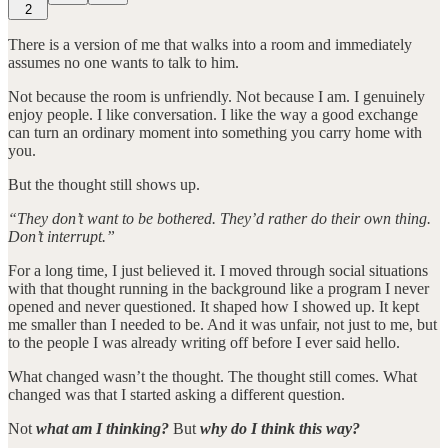
2
There is a version of me that walks into a room and immediately
assumes no one wants to talk to him.
Not because the room is unfriendly. Not because I am. I genuinely
enjoy people. I like conversation. I like the way a good exchange
can turn an ordinary moment into something you carry home with
you.
But the thought still shows up.
“They don’t want to be bothered. They’d rather do their own thing.
Don’t interrupt.”
For a long time, I just believed it. I moved through social situations
with that thought running in the background like a program I never
opened and never questioned. It shaped how I showed up. It kept
me smaller than I needed to be. And it was unfair, not just to me, but
to the people I was already writing off before I ever said hello.
What changed wasn’t the thought. The thought still comes. What
changed was that I started asking a different question.
Not
what am I thinking?
But
why do I think this way?