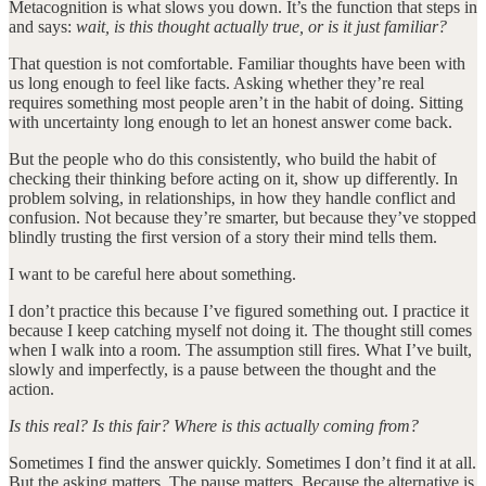
Metacognition is what slows you down. It’s the function that steps in
and says:
wait, is this thought actually true, or is it just familiar?
That question is not comfortable. Familiar thoughts have been with
us long enough to feel like facts. Asking whether they’re real
requires something most people aren’t in the habit of doing. Sitting
with uncertainty long enough to let an honest answer come back.
But the people who do this consistently, who build the habit of
checking their thinking before acting on it, show up differently. In
problem solving, in relationships, in how they handle conflict and
confusion. Not because they’re smarter, but because they’ve stopped
blindly trusting the first version of a story their mind tells them.
I want to be careful here about something.
I don’t practice this because I’ve figured something out. I practice it
because I keep catching myself not doing it. The thought still comes
when I walk into a room. The assumption still fires. What I’ve built,
slowly and imperfectly, is a pause between the thought and the
action.
Is this real? Is this fair? Where is this actually coming from?
Sometimes I find the answer quickly. Sometimes I don’t find it at all.
But the asking matters. The pause matters. Because the alternative is