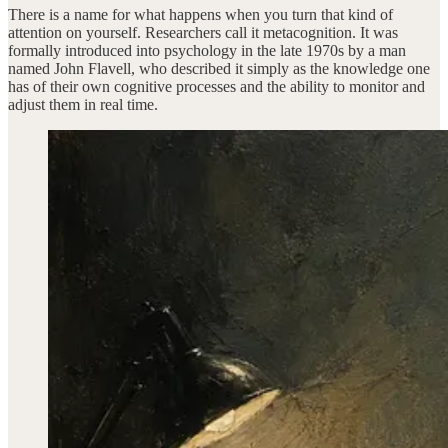
There is a name for what happens when you turn that kind of
attention on yourself. Researchers call it metacognition. It was
formally introduced into psychology in the late 1970s by a man
named John Flavell, who described it simply as the knowledge one
has of their own cognitive processes and the ability to monitor and
adjust them in real time.