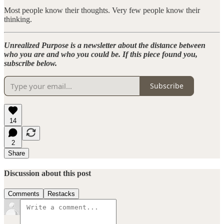
Most people know their thoughts. Very few people know their
thinking.
Unrealized Purpose is a newsletter about the distance between
who you are and who you could be. If this piece found you,
subscribe below.
Subscribe
14
2
Share
Discussion about this post
Comments
Restacks