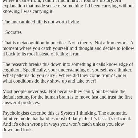
where it came from, I didn’t find a flaw. I found a history. An
explanation that made sense of something I’d been carrying without
knowing I was carrying it.
The unexamined life is not worth living.
- Socrates
That is metacognition in practice. Not a theory. Not a framework. A
moment where you catch yourself mid-thought and decide to follow
it back to its root instead of letting it run.
The research breaks this down into something it calls knowledge of
cognition. Specifically, your understanding of yourself as a thinker.
What patterns do you carry? Where did they come from? Under
what conditions do they show up and take over?
Most people never ask. Not because they can’t, but because the
default setting for the human brain is to move fast and trust the first
answer it produces.
Psychologists describe this as System 1 thinking. The automatic,
intuitive mode that handles most of daily life. It’s fast. It’s efficient.
And it’s often wrong in ways you won’t catch unless you slow
down and look.