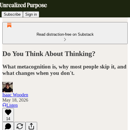
Subscribe
Sign in
Read distraction-free on Substack
Do You Think About Thinking?
What metacognition is, why most people skip it, and
what changes when you don't.
Isaac Wooden
May 18, 2026
Listen
14