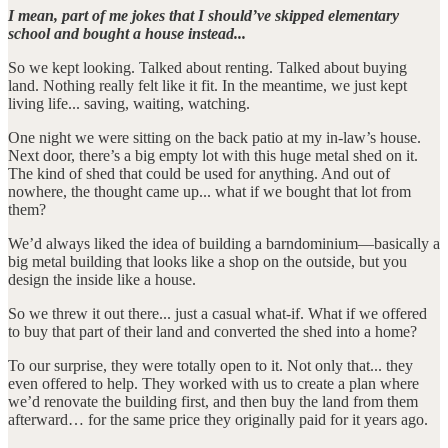
I mean, part of me jokes that I should’ve skipped elementary
school and bought a house instead...
So we kept looking. Talked about renting. Talked about buying
land. Nothing really felt like it fit. In the meantime, we just kept
living life... saving, waiting, watching.
One night we were sitting on the back patio at my in-law’s house.
Next door, there’s a big empty lot with this huge metal shed on it.
The kind of shed that could be used for anything. And out of
nowhere, the thought came up... what if we bought that lot from
them?
We’d always liked the idea of building a barndominium—basically a
big metal building that looks like a shop on the outside, but you
design the inside like a house.
So we threw it out there... just a casual what-if. What if we offered
to buy that part of their land and converted the shed into a home?
To our surprise, they were totally open to it. Not only that... they
even offered to help. They worked with us to create a plan where
we’d renovate the building first, and then buy the land from them
afterward… for the same price they originally paid for it years ago.