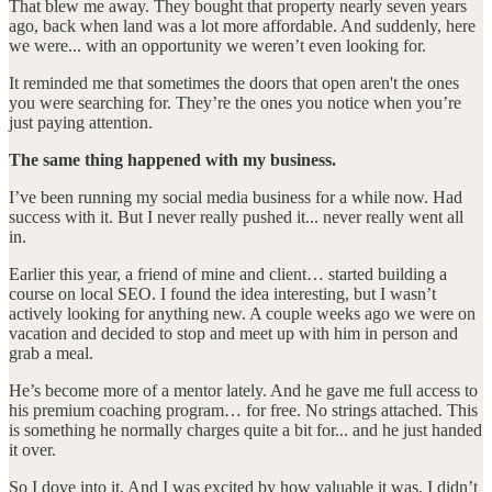
That blew me away. They bought that property nearly seven years
ago, back when land was a lot more affordable. And suddenly, here
we were... with an opportunity we weren’t even looking for.
It reminded me that sometimes the doors that open aren't the ones
you were searching for. They’re the ones you notice when you’re
just paying attention.
The same thing happened with my business.
I’ve been running my social media business for a while now. Had
success with it. But I never really pushed it... never really went all
in.
Earlier this year, a friend of mine and client… started building a
course on local SEO. I found the idea interesting, but I wasn’t
actively looking for anything new. A couple weeks ago we were on
vacation and decided to stop and meet up with him in person and
grab a meal.
He’s become more of a mentor lately. And he gave me full access to
his premium coaching program… for free. No strings attached. This
is something he normally charges quite a bit for... and he just handed
it over.
So I dove into it. And I was excited by how valuable it was. I didn’t