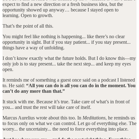
expect to find a new direction or a fresh business idea, but the
opportunity showed up anyway… because I stayed open to
learning. Open to growth.
That’s the point of all this.
You might feel like nothing is happening... like there’s no clear
opportunity in sight. But if you stay patient... if you stay present...
things have a way of unfolding.
I don’t know exactly what the future holds. But I do know this—my
only job is to stay present... take the next step... and keep my eyes
open.
It reminds me of something a guest once said on a podcast I listened
to. He said:
“All you can do is all you can do in the moment. You
can’t do any more than that.”
It stuck with me. Because it’s true. Take care of what’s in front of
you... and trust the rest will take care of itself.
Marcus Aurelius wrote about this too. In
Meditations
, he reminds us
to focus only on what we can control. Let go of everything else. The
worry... the uncertainty... the need to force everything into place.