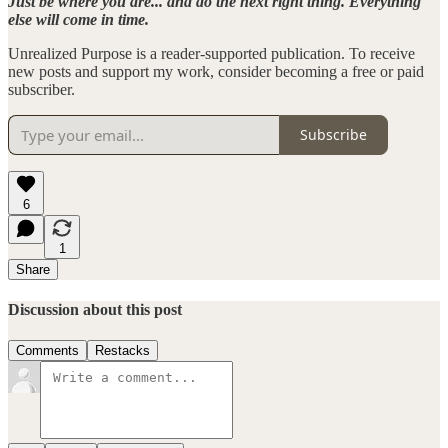
Just be where you are... and do the next right thing. Everything
else will come in time.
Unrealized Purpose is a reader-supported publication. To receive
new posts and support my work, consider becoming a free or paid
subscriber.
Subscribe
6
1
Share
Discussion about this post
Comments
Restacks