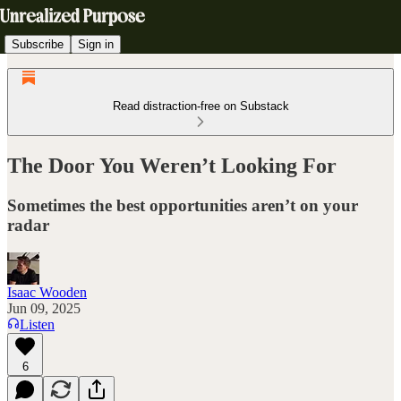
Subscribe
Sign in
Read distraction-free on Substack
The Door You Weren’t Looking For
Sometimes the best opportunities aren’t on your
radar
Isaac Wooden
Jun 09, 2025
Listen
6