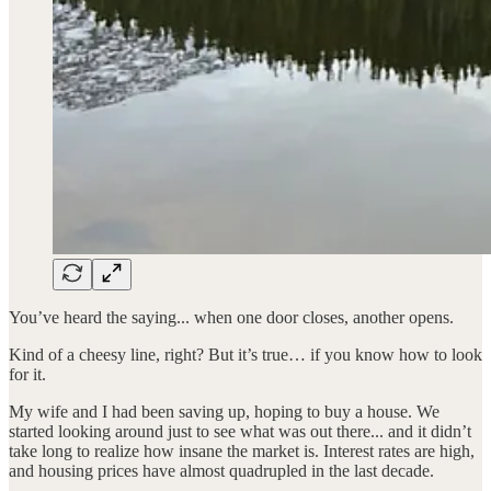
You’ve heard the saying... when one door closes, another opens.
Kind of a cheesy line, right? But it’s true… if you know how to look
for it.
My wife and I had been saving up, hoping to buy a house. We
started looking around just to see what was out there... and it didn’t
take long to realize how insane the market is. Interest rates are high,
and housing prices have almost quadrupled in the last decade.