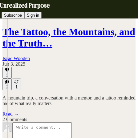
Subscribe
Sign in
The Tattoo, the Mountains, and
the Truth…
Isaac Wooden
Jun 3, 2025
3
2
1
A mountain trip, a conversation with a mentor, and a tattoo reminded
me of what really matters
Read →
2 Comments