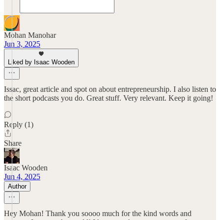
Mohan Manohar
Jun 3, 2025
Liked by Isaac Wooden
Issac, great article and spot on about entrepreneurship. I also listen to
the short podcasts you do. Great stuff. Very relevant. Keep it going!
Reply (1)
Share
Isaac Wooden
Jun 4, 2025
Author
Hey Mohan! Thank you soooo much for the kind words and