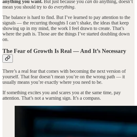
anything you want.
But just because you
can
do anything, doesn’t
mean you should try to do
everything
.
The balance is hard to find. But I’ve learned to pay attention to the
signals — the recurring thoughts I can’t shake, the ideas that keep
showing up in my mind, the work I feel drawn to create. That’s
where the path is. Those are the things I’ve started doubling down
on.
The Fear of Growth Is Real — And It’s Necessary
There’s a real fear that comes with becoming the next version of
yourself. That fear doesn’t mean you’re on the wrong path — it
usually means you’re exactly where you need to be.
If something excites you and scares you at the same time, pay
attention. That’s not a warning sign. It’s a compass.