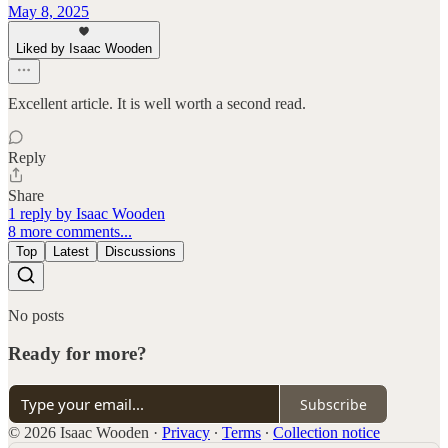
May 8, 2025
Liked by Isaac Wooden
Excellent article. It is well worth a second read.
Reply
Share
1 reply by Isaac Wooden
8 more comments...
Top
Latest
Discussions
No posts
Ready for more?
Subscribe
© 2026 Isaac Wooden
·
Privacy
∙
Terms
∙
Collection notice