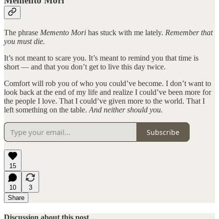
Memento Mori
The phrase
Memento Mori
has stuck with me lately.
Remember that
you must die.
It’s not meant to scare you. It’s meant to remind you that time is
short — and that you don’t get to live this day twice.
Comfort will rob you of who you could’ve become. I don’t want to
look back at the end of my life and realize I could’ve been more for
the people I love. That I could’ve given more to the world. That I
left something on the table.
And neither should you.
Subscribe
15
10
3
Share
Discussion about this post