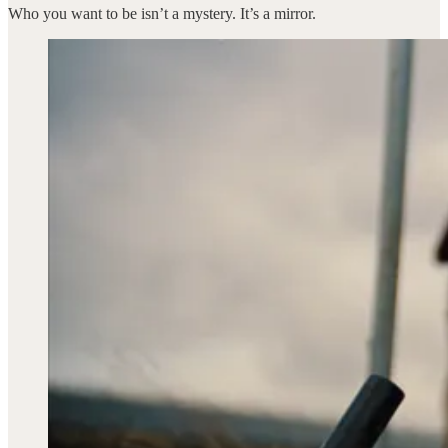
Who you want to be isn’t a mystery. It’s a mirror.