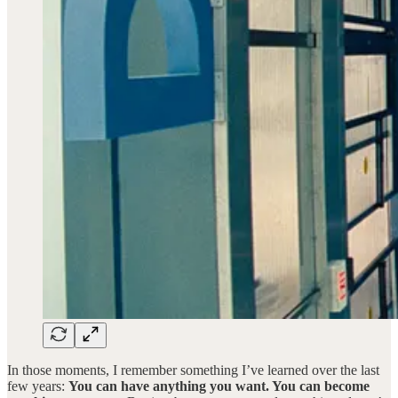
In those moments, I remember something I’ve learned over the last
few years:
You can have anything you want. You can become