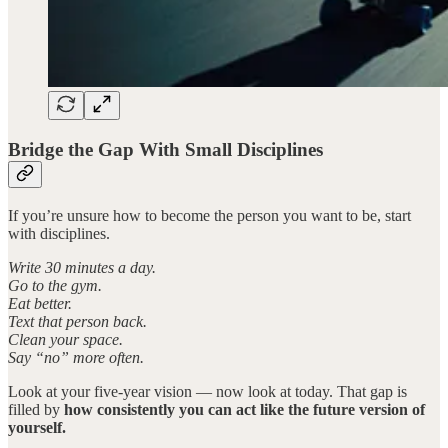
Bridge the Gap With Small Disciplines
If you’re unsure how to become the person you want to be, start
with disciplines.
Write 30 minutes a day.
Go to the gym.
Eat better.
Text that person back.
Clean your space.
Say “no” more often.
Look at your five-year vision — now look at today. That gap is
filled by
how consistently you can act like the future version of
yourself.