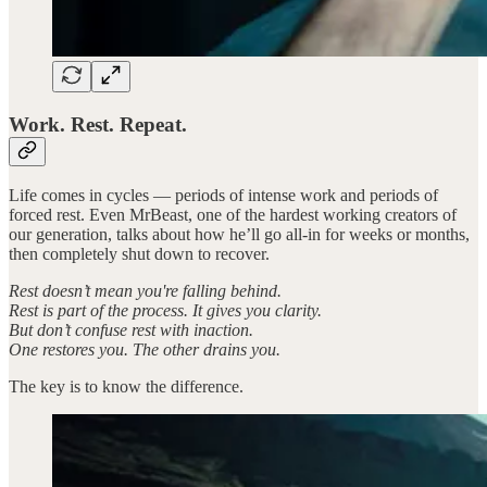
Work. Rest. Repeat.
Life comes in cycles — periods of intense work and periods of
forced rest. Even MrBeast, one of the hardest working creators of
our generation, talks about how he’ll go all-in for weeks or months,
then completely shut down to recover.
Rest doesn’t mean you're falling behind.
Rest is part of the process. It gives you clarity.
But don’t confuse rest with inaction.
One restores you. The other drains you.
The key is to know the difference.