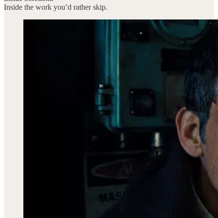
Inside the work you’d rather skip.