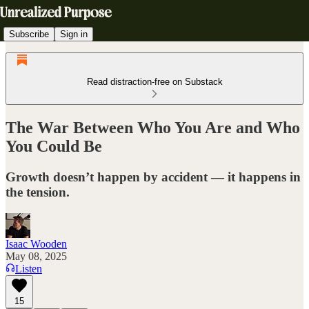
Subscribe
Sign in
Read distraction-free on Substack
The War Between Who You Are and Who
You Could Be
Growth doesn’t happen by accident — it happens in
the tension.
Isaac Wooden
May 08, 2025
Listen
15