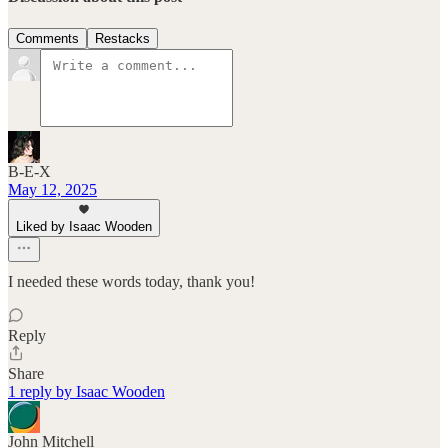
Comments
Restacks
B-E-X
May 12, 2025
Liked by Isaac Wooden
I needed these words today, thank you!
Reply
Share
1 reply by Isaac Wooden
John Mitchell