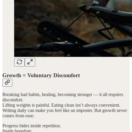
Growth = Voluntary Discomfort
Breaking bad habits, healing, becoming stronger — it all requires
discomfort.
Lifting weights is painful. Eating clean isn’t always convenient.
Writing daily can make you feel like an imposter. But growth never
comes from ease.
Progress hides inside repetition.
Inside boredom.