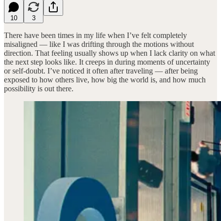
10
3
There have been times in my life when I’ve felt completely
misaligned — like I was drifting through the motions without
direction. That feeling usually shows up when I lack clarity on what
the next step looks like. It creeps in during moments of uncertainty
or self-doubt. I’ve noticed it often after traveling — after being
exposed to how others live, how big the world is, and how much
possibility is out there.