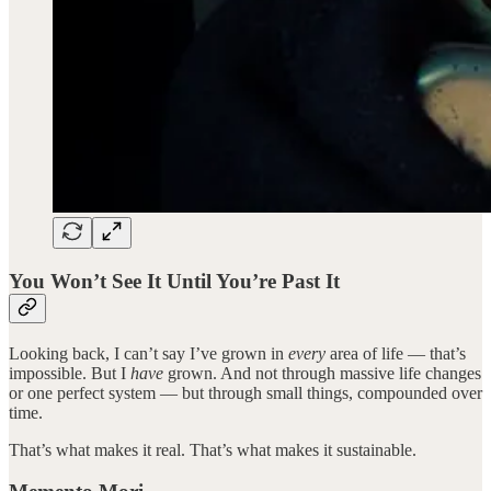
You Won’t See It Until You’re Past It
Looking back, I can’t say I’ve grown in
every
area of life — that’s
impossible. But I
have
grown. And not through massive life changes
or one perfect system — but through small things, compounded over
time.
That’s what makes it real. That’s what makes it sustainable.