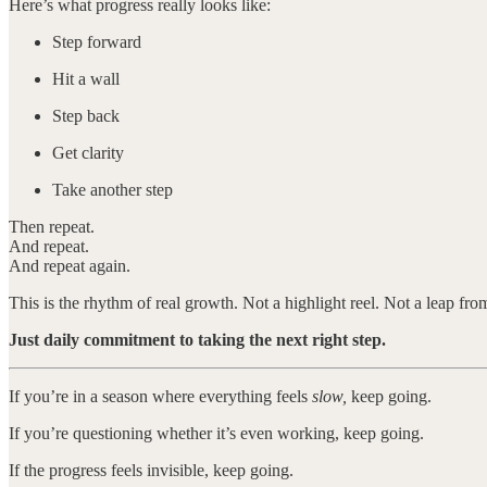
Here’s what progress really looks like:
Step forward
Hit a wall
Step back
Get clarity
Take another step
Then repeat.
And repeat.
And repeat again.
This is the rhythm of real growth. Not a highlight reel. Not a leap fro
Just daily commitment to taking the next right step.
If you’re in a season where everything feels
slow,
keep going.
If you’re questioning whether it’s even working, keep going.
If the progress feels invisible, keep going.