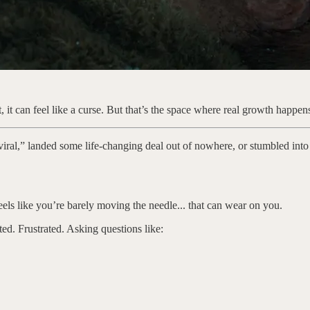
 it can feel like a curse. But that’s the space where real growth happen
e viral,” landed some life-changing deal out of nowhere, or stumbled into
eels like you’re barely moving the needle... that can wear on you.
ated. Frustrated. Asking questions like: